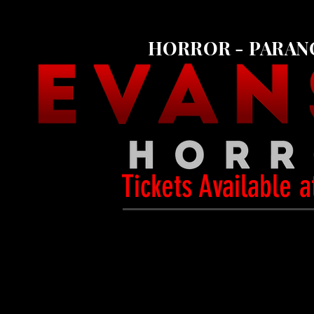
HORROR - PARAN
Tickets Available 