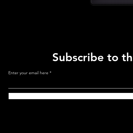
Subscribe to t
Enter your email here