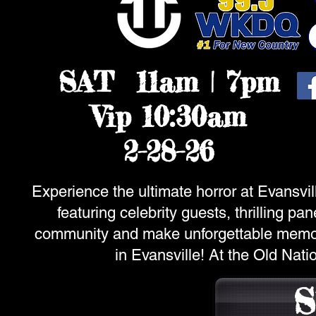
SAT 11am | 7pm
Vip 10:30am
2-28-26
Experience the ultimate horror at Evansvill
featuring celebrity guests, thrilling p
community and make unforgettable memorie
in Evansville! At the Old Nat