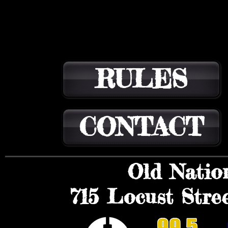
RULES
CONTACT
Old Natio
715 Locust Stree