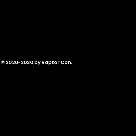
© 2020-2030 by Raptor Con.