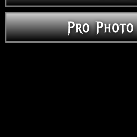
Pro Photo