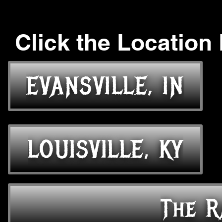
Click the Location
EVANSVILLE, IN
LOUISVILLE, KY
The R