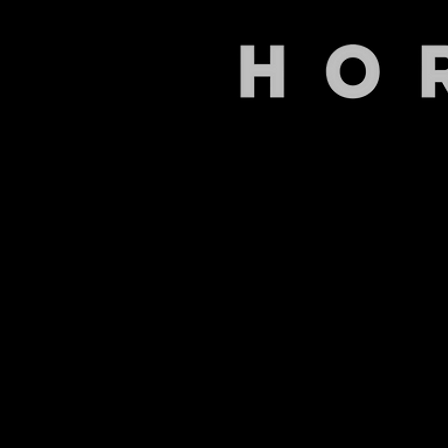
Back to catalog