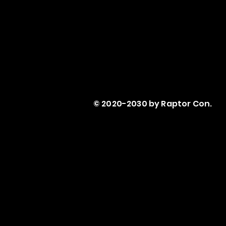
© 2020-2030 by Raptor Con.