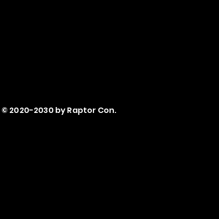
© 2020-2030 by Raptor Con.