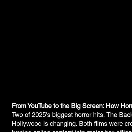
3pm- Brad Loree
3pm- How to writ
Celebrity Panel
Horror- William
Schlichter
4pm- Sunday Cosplay
Contest
From YouTube to the Big Screen: How Horr
Two of 2025's biggest horror hits, The Ba
Hollywood is changing. Both films were cre