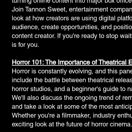
turning online content into major box offic
Join Tannon Sweet, entertainment company 
look at how creators are using digital plat
audience, create opportunities, and positio
content creator. If you're ready to stop wai
is for you.
Horror 101: The Importance of Theatrical 
Horror is constantly evolving, and this pan
include the battle between theatrical rele
horror studios, and a beginner's guide to nav
We'll also discuss the ongoing trend of r
and take a look at some of the most antic
Whether you're a filmmaker, industry enthusi
exciting look at the future of horror cinema