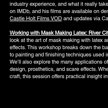
industry experience, and what it really takes
on IMDb, and his films are available on de
Castle Holt Films VOD
and updates via Ca
Working with Mask Making Latex: River Ci
look at the art of mask making with latex an
effects. This workshop breaks down the bas
to painting and finishing techniques used i
We’ll also explore the many applications of
design, prosthetics, and scare effects. Whet
craft, this session offers practical insight i