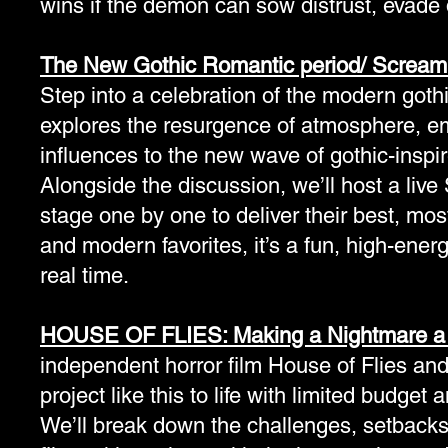
wins if the demon can sow distrust, evade 
The New Gothic Romantic period/ Scream
Step into a celebration of the modern gothi
explores the resurgence of atmosphere, emot
influences to the new wave of gothic-inspi
Alongside the discussion, we’ll host a liv
stage one by one to deliver their best, mos
and modern favorites, it’s a fun, high-energ
real time.
HOUSE OF FLIES: Making a Nightmare a 
independent horror film House of Flies and 
project like this to life with limited budget 
We’ll break down the challenges, setback