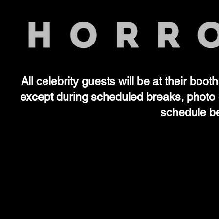
All celebrity guests will be at their boo
SAT
SAT
except during scheduled breaks, photo 
schedule be