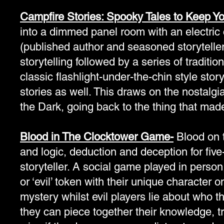
Campfire Stories: Spooky Tales to Keep Yo
into a dimmed panel room with an electric 
(published author and seasoned storyteller 
storytelling followed by a series of traditi
classic flashlight-under-the-chin style stor
stories as well. This draws on the nostalgi
the Dark, going back to the thing that made
Blood in The Clocktower Game-
Blood on t
and logic, deduction and deception for fi
storyteller. A social game played in person,
or ‘evil’ token with their unique character 
mystery whilst evil players lie about who 
they can piece together their knowledge, t