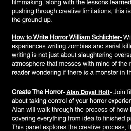
filmmaking, along with the lessons learned
pushing through creative limitations, this i
the ground up.
How to Write Horror William Schlichter-
Wil
experiences writing zombies and serial kill
writing is not just about slaughtering over
atmosphere that messes with mind of the r
reader wondering if there is a monster in t
Create The Horror-
-
Join f
Alan Doyal Holt
about taking control of your horror experien
Alan will walk through the process of how 
covering everything from idea to finished p
This panel explores the creative process, t