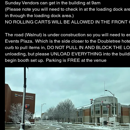
Sunday Vendors can get in the building at 9am
(Please note you will need to check in at the loading dock ar
in through the loading dock area.)
NO ROLLING CARTS WILL BE ALLOWED IN THE FRONT
The road (Walnut) is under construction so you will need to e
Events Plaza. Which is the side closer to the Doubletree hot
curb to pull items in, DO NOT PULL IN AND BLOCK THE LOAD
unloading, but please UNLOAD EVERYTHING into the bui
begin booth set up. Parking is FREE at the venue