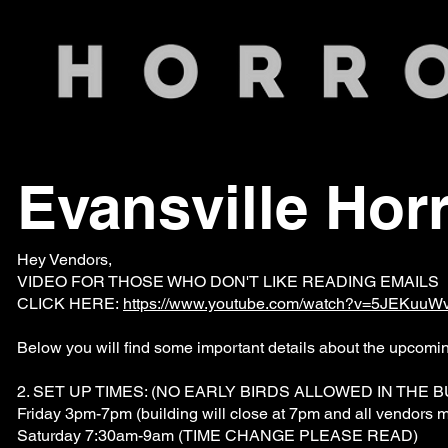
Evansville Hor
Hey Vendors,
VIDEO FOR THOSE WHO DON'T LIKE READING EMAILS 
CLICK HERE:
https://www.youtube.com/watch?v=5JEKuuW
Below you will find some important details about the upcomi
2. SET UP TIMES: (NO EARLY BIRDS ALLOWED IN THE B
Friday 3pm-7pm (building will close at 7pm and all vendors m
Saturday 7:30am-9am (TIME CHANGE PLEASE READ)