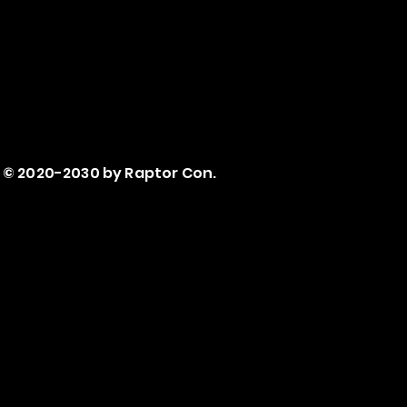
© 2020-2030 by Raptor Con.