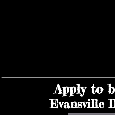
VEN
VEN
Apply to
Evansville I