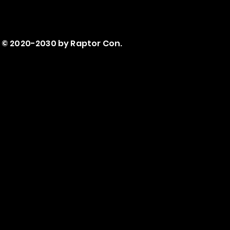
© 2020-2030 by Raptor Con.